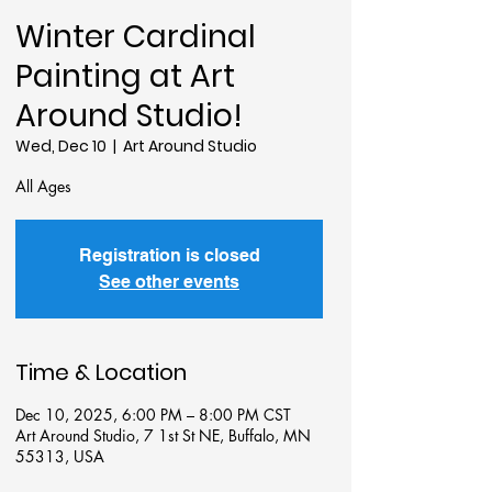
Winter Cardinal
Painting at Art
Around Studio!
Wed, Dec 10
  |  
Art Around Studio
All Ages
Registration is closed
See other events
Time & Location
Dec 10, 2025, 6:00 PM – 8:00 PM CST
Art Around Studio, 7 1st St NE, Buffalo, MN
55313, USA