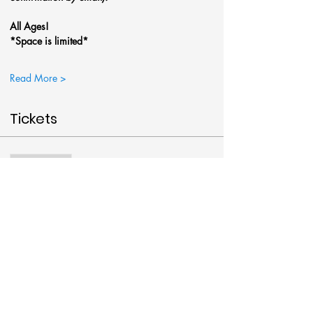
All Ages!
*Space is limited*
Read More >
Tickets
Sale ended
Ticket type
Winter Cardinal @Art Around
More info
Price
$38.00