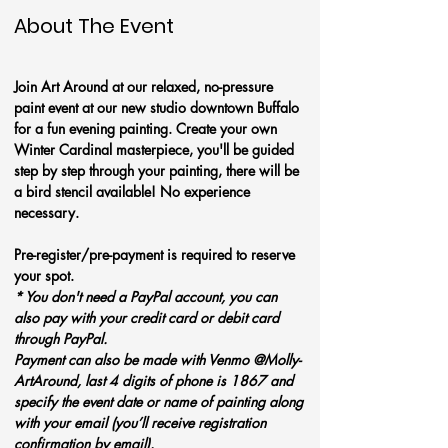
About The Event
Join Art Around at our relaxed, no-pressure 
paint event at our new studio downtown Buffalo 
for a fun evening painting. Create your own 
Winter Cardinal masterpiece, you'll be guided 
step by step through your painting, there will be 
a bird stencil available! No experience 
necessary.
Pre-register/pre-payment is required to reserve 
your spot. 
* You don't need a PayPal account, you can 
also pay with your credit card or debit card 
through PayPal. 
Payment can also be made with Venmo @Molly-
ArtAround, last 4 digits of phone is 1867 and 
specify the event date or name of painting along 
with your email (you’ll receive registration 
confirmation by email). 