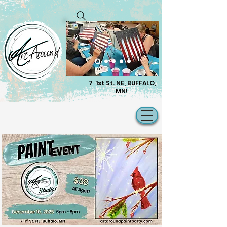
7 1st St. NE, BUFFALO,
MN!