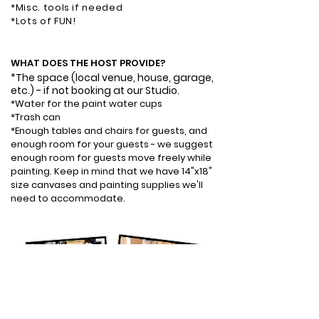
*Misc. tools if needed
*Lots of FUN!
WHAT DOES THE HOST PROVIDE?​
*The space
(local venue, house, garage,
etc.)
- if not booking at our Studio.
*Water for the paint water cups
*Trash can
*Enough tables and chairs for guests, and
enough room for your guests - we suggest
enough room for guests move freely while
painting. Keep in mind that we have 14"x18"
size canvases and painting supplies we'll
need to accommodate.​