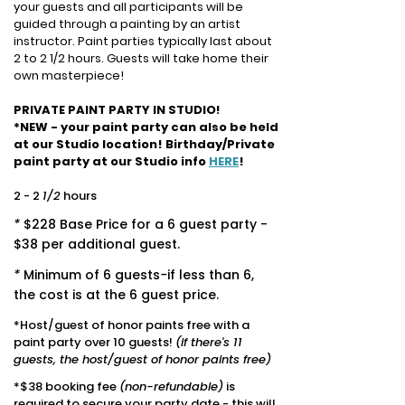
your guests and all participants will be
guided through a painting by an artist
instructor.
Paint parties typically last about
2 to 2 1/2 hours. Guests will take home their
own masterpiece!
PRIVATE PAINT PARTY IN STUDIO!
*
NEW - your paint party can also be held
at our Studio location! Birthday/Private
paint party at our Studio info
HERE
!
2 - 2
1/2
hours
*
$228 Base Price for a 6 guest party -
$38 per additional guest.
*
Minimum of 6 guests
-
if less than 6,
the cost is at the 6 guest price.
*Host/guest of honor paints free with a
paint party over 10 guests!
(if there's 11
guests, the host/guest
of honor paints free)
*$38 booking fee
(non-refundable)
is
required to secure your party date - t
his will