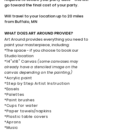
go toward the final cost of your party.
Will travel to your location up to 20 miles
from Buffalo, MN
WHAT DOES ART AROUND PROVIDE
?
Art Around provides everything you need to
paint your masterpiece, including: ​
*The space - if you choose to book our
Studio location
*14"x18" Canvas
(some canvases may
already have a stenciled image on the
canvas depending on the painting.)
*Acrylic paint
*Step by Step Artist Instruction
*Easels
*Palettes
*Paint brushes
*Cups for water
*Paper towels/napkins
*Plastic table covers
*Aprons
*Music