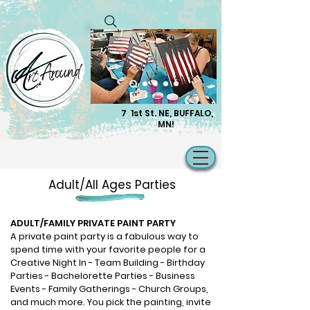
7 1st St. NE, BUFFALO,
MN!
Adult/All Ages Parties
​ADULT/FAMILY PRIVATE PAINT PARTY
A private paint party is a fabulous way to
spend time with your favorite people for a
Creative Night In - Team Building - Birthday
Parties - Bachelorette Parties - Business
Events - Family Gatherings - Church Groups,
and much more. You pick the painting, invite