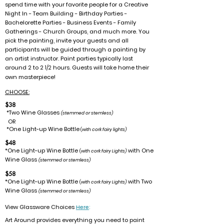
spend time with your favorite people for a Creative
Night In - Team Building - Birthday Parties -
Bachelorette Parties - Business Events - Family
Gatherings - Church Groups, and much more. You
pick the painting, invite your guests and all
participants will be guided through a painting by
an artist instructor.
Paint parties typically last
around 2 to 2
hours. Guests will take home their
1/2
own masterpiece!
CHOOSE:
$38
*Two Wine Glasses
(stemmed or stemless)
OR
*One Light-up Wine Bottle
(
with cork fairy lights)
$48
*One Light-up Wine Bottle
with One
(
with cork fairy Lights)
Wine Glass
(stemmed or stemless)
$58
*One Light-up Wine Bottle
with Two
(
with cork fairy Lights)
Wine Glass
(stemmed or stemless)
View Glassware Choices
Here
:
Art Around provides everything you need to paint