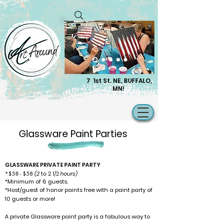
7 1st St. NE, BUFFALO,
MN!
Glassware Paint Parties
GLASSWARE PRIVATE PAINT PARTY
*$38 - $58
(2
to 2
hours)
1/2
*Minimum of 6 guests
.
*
Host/guest of honor paints free with a paint party of
10 guests or more!
A private Glassware paint party is a fabulous way to