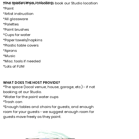
your masterpiece, including: ​​
*The space - if you choose to book our Studio location
*Paint
*Artist instruction
*All glassware
*Palettes
*Paint brushes
*Cups for water
*Paper towels/napkins
*Plastic table covers
*Aprons
*Music
*Misc. tools if needed
*L
ots of FUN!
WHAT DOES THE HOST PROVIDE?
*The space (local venue, house, garage, etc.) - if not
booking at our Studio.
*Water for the paint water cups
*Trash can
*Enough tables and chairs for guests, and enough
room for your guests - we suggest enough room for
guests move freely as they paint.