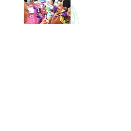
*A $38 DEPOSIT IS REQUIRED TO SECURE YOUR
ADULT/ALL AGES PAINT PARTY DATE
(this includes a processing fee)
This will go toward the final cost of your
party. This can made on the
"Book
It"
page.
Total guest count must be confirmed at
least 2 days prior to event.