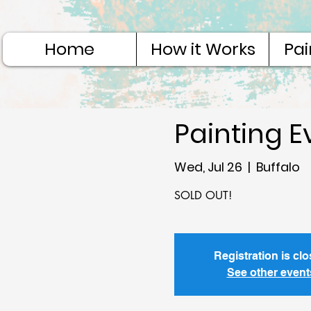
Home
How it Works
Pai
Painting E
Wed, Jul 26
  |  
Buffalo
Registration is cl
See other event