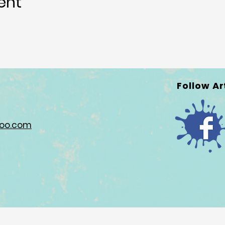
ent
Follow Ar
hoo.com