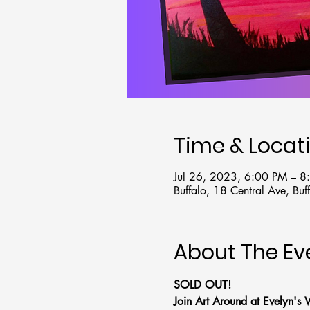
Time & Locat
Jul 26, 2023, 6:00 PM – 
Buffalo, 18 Central Ave, B
About The Ev
SOLD OUT!
Join Art Around at Evelyn's 