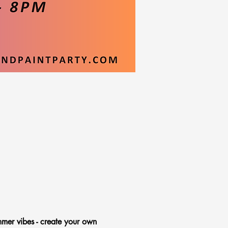
mmer vibes - create your own 