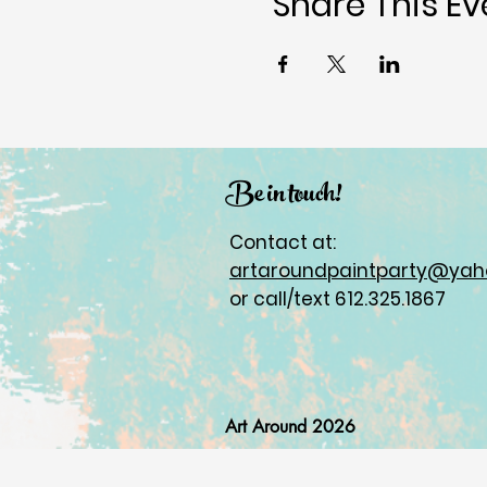
Share This Ev
Be in touch!
Contact at:
artaroundpaintparty@ya
or call/text 612.325.1867
Art Around 2026