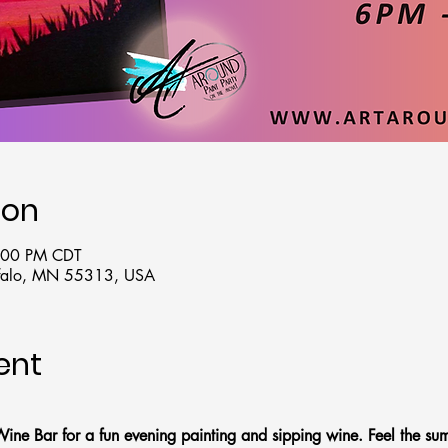
ion
8:00 PM CDT
uffalo, MN 55313, USA
ent
Wine Bar for a fun evening painting and sipping wine. Feel the su