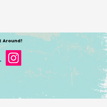
t Around!