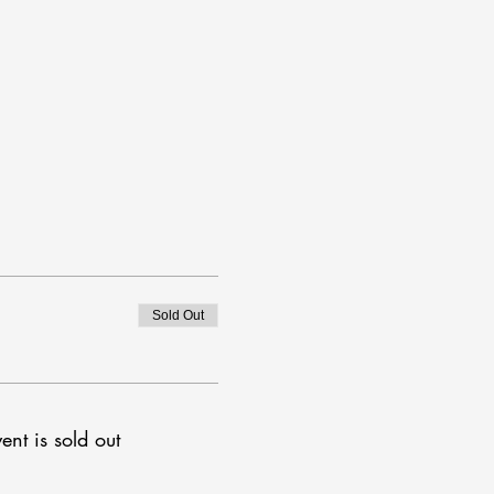
Sold Out
ent is sold out