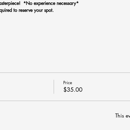
sterpiece!  *No experience necessary*
quired to reserve your spot.
Price
$35.00
This ev