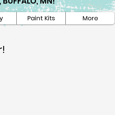
NE, BUFFALO, MN!
y
Paint Kits
More
r!