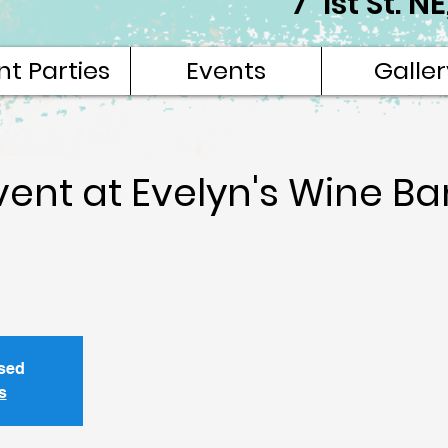
7 1st St. 
nt Parties
Events
Galler
vent at Evelyn's Wine Ba
osed
s