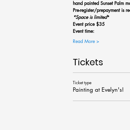
hand painted Sunset Palm ma
Pre-register/prepayment is re
*Space is limited
*
Event price $35
Event time: 
Read More >
Tickets
Ticket type
Painting at Evelyn's!