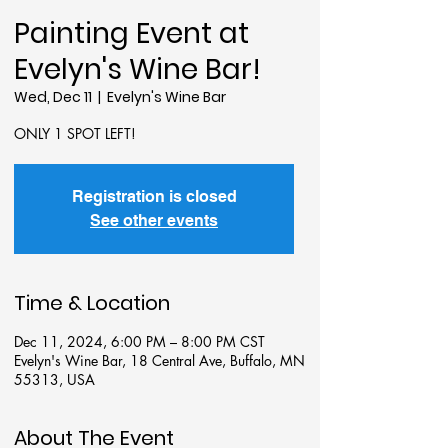
Painting Event at
Evelyn's Wine Bar!
Wed, Dec 11
  |  
Evelyn's Wine Bar
ONLY 1 SPOT LEFT!
Registration is closed
See other events
Time & Location
Dec 11, 2024, 6:00 PM – 8:00 PM CST
Evelyn's Wine Bar, 18 Central Ave, Buffalo, MN
55313, USA
About The Event