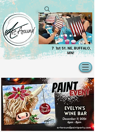
7 1st St. NE, BUFFALO,
MN!