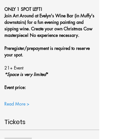
ONLY 1 SPOT LEFT!
Join Art Around at Evelyn's Wine Bar (in Muffy's 
downstairs) for a fun evening painting and 
sipping wine. Create your own Christmas Cow 
masterpiece! No experience necessary.
Preregister/prepayment is required to reserve 
your spot.
21+ Event
*Space is very limited
*
Event price: 
Read More >
Tickets