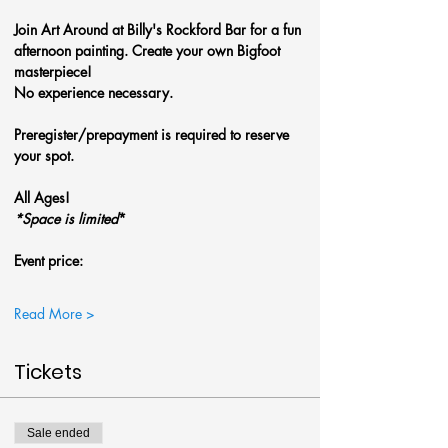
Join Art Around at Billy's Rockford Bar for a fun 
afternoon painting. Create your own Bigfoot 
masterpiece! 
No experience necessary.
Preregister/prepayment is required to reserve 
your spot.
All Ages!
*Space is limited
*
Event price: 
Read More >
Tickets
Sale ended