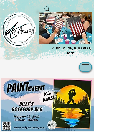
7 1st St. NE, BUFFALO,
MN!