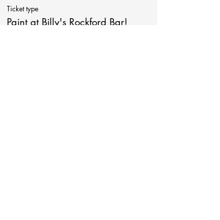
Ticket type
Paint at Billy's Rockford Bar!
More info
Price
$38.00
Share This Event
Be in touch!
Follow Art Around!
Contact at: