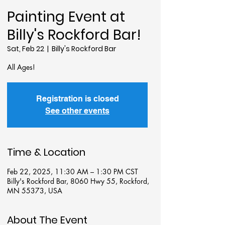
Painting Event at
Billy's Rockford Bar!
Sat, Feb 22
  |  
Billy's Rockford Bar
All Ages!
Registration is closed
See other events
Time & Location
Feb 22, 2025, 11:30 AM – 1:30 PM CST
Billy's Rockford Bar, 8060 Hwy 55, Rockford,
MN 55373, USA
About The Event