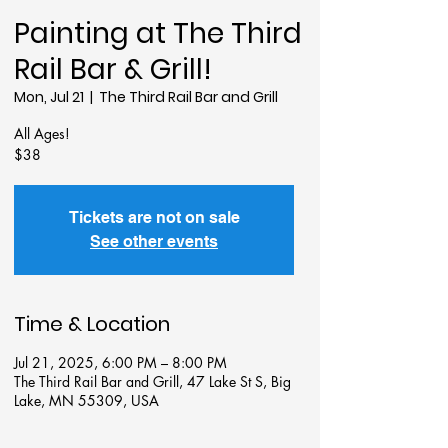
Painting at The Third
Rail Bar & Grill!
Mon, Jul 21
  |  
The Third Rail Bar and Grill
All Ages!
$38
Tickets are not on sale
See other events
Time & Location
Jul 21, 2025, 6:00 PM – 8:00 PM
The Third Rail Bar and Grill, 47 Lake St S, Big
Lake, MN 55309, USA