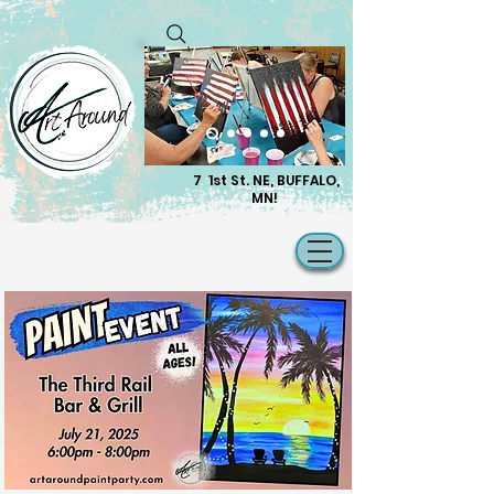
7 1st St. NE, BUFFALO,
MN!