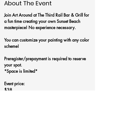
About The Event
Join Art Around at The Third Rail Bar & Grill for 
a fun time creating your own Sunset Beach 
masterpiece! No experience necessary.
You can customize your painting with any color 
scheme!
Preregister/prepayment is required to reserve 
your spot.
*Space is limited*
Event price:
$38
Read More >