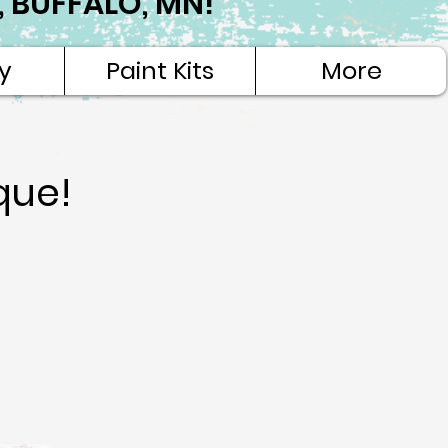
NE, BUFFALO, MN!
y
Paint Kits
More
que!