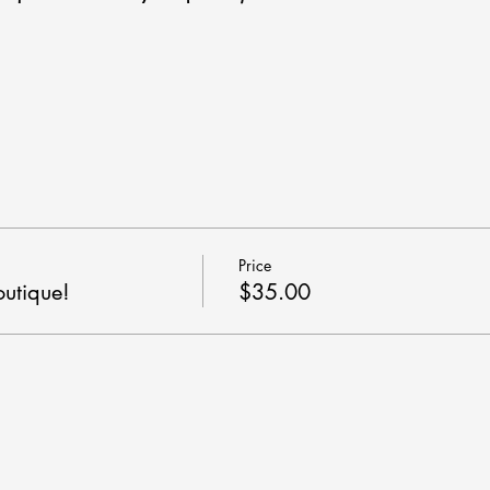
Price
outique!
$35.00