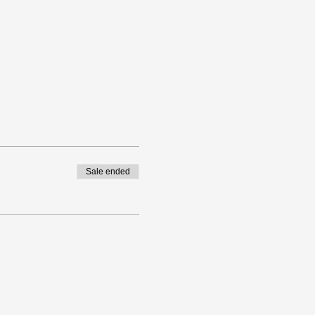
Sale ended