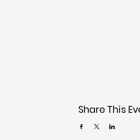
Share This Ev