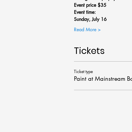
Event price $35
Event time: 
Sunday, July 16 
Read More >
Tickets
Ticket type
Paint at Mainstream B