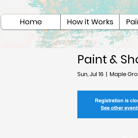
Home
How it Works
Pai
Paint & S
Sun, Jul 16
  |  
Maple Gro
Registration is cl
See other event