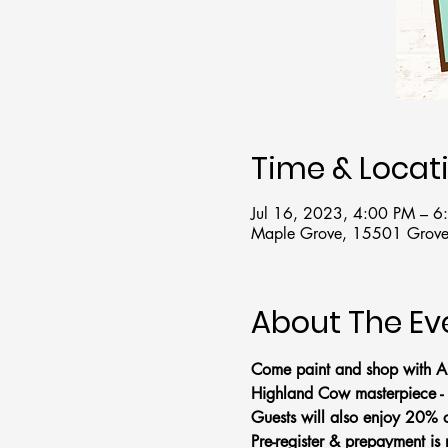
Time & Locat
Jul 16, 2023, 4:00 PM – 
Maple Grove, 15501 Grove
About The Ev
Come paint and shop with Ar
Highland Cow masterpiece - 
Guests will also enjoy 20% of
Pre-register & prepayment is 