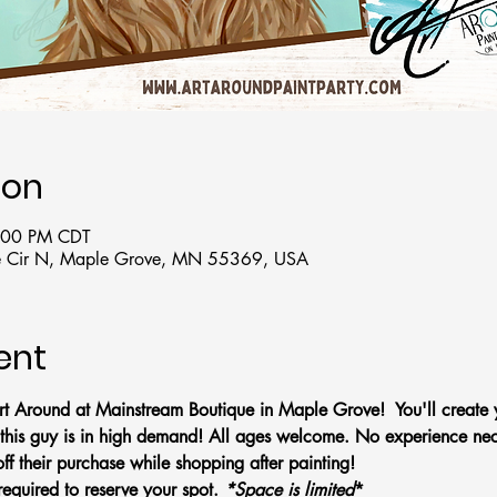
ion
6:00 PM CDT
 Cir N, Maple Grove, MN 55369, USA
ent
t Around at Mainstream Boutique in Maple Grove!  You'll create
this guy is in high demand! All ages welcome. No experience nec
f their purchase while shopping after painting!
required to reserve your spot. 
*Space is limited
*