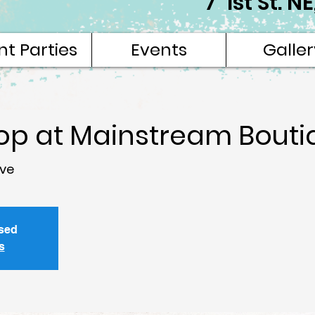
7 1st St. 
nt Parties
Events
Galler
hop at Mainstream Bouti
ve
osed
s