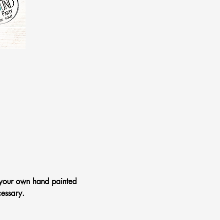
 your own hand painted 
essary.