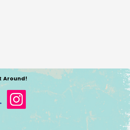
t Around!