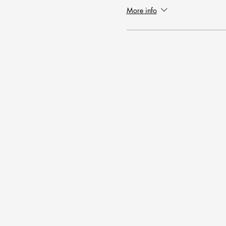
More info