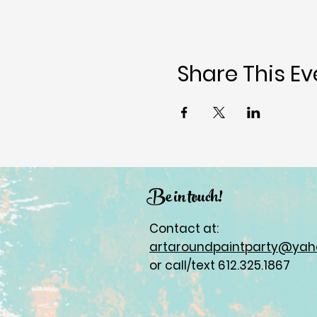
Share This Ev
Be in touch!
Contact at:
artaroundpaintparty@ya
or call/text 612.325.1867