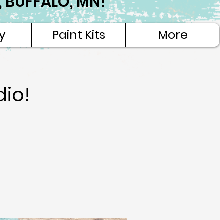
NE, BUFFALO, MN!
y
Paint Kits
More
dio!