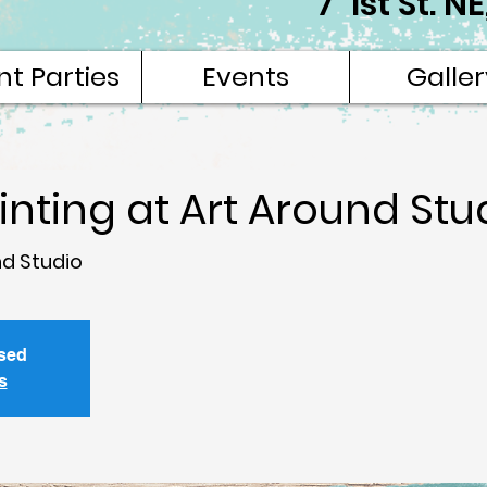
7 1st St. 
nt Parties
Events
Galler
ainting at Art Around Stu
nd Studio
osed
s