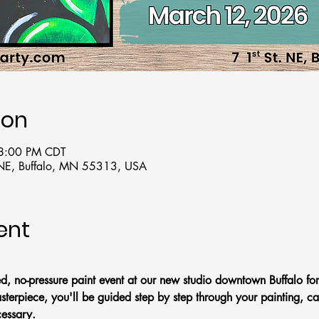
ion
 8:00 PM CDT
t NE, Buffalo, MN 55313, USA
ent
ed, no-pressure paint event at our new studio downtown Buffalo for
terpiece, you'll be guided step by step through your painting, ca
essary.