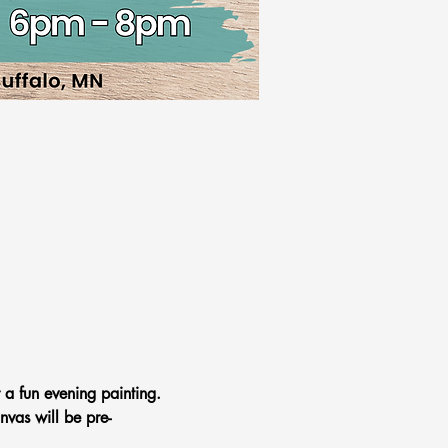
 a fun evening painting. 
nvas will be pre-