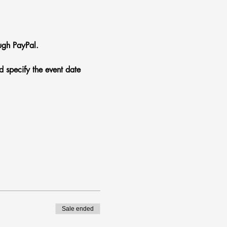
ugh PayPal. 
specify the event date 
Sale ended