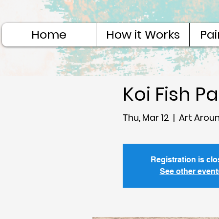
Home
How it Works
Pai
Koi Fish P
Thu, Mar 12
  |  
Art Arou
Registration is cl
See other event