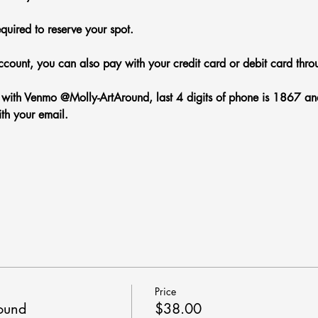
equired to reserve your spot.
count, you can also pay with your credit card or debit card thro
ith Venmo @Molly-ArtAround, last 4 digits of phone is 1867 and 
th your email.
Price
round
$38.00