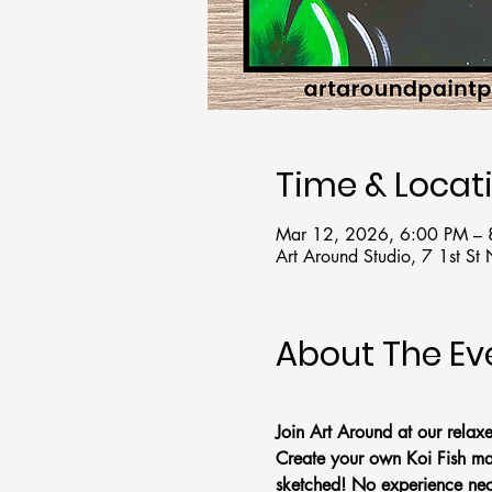
Time & Locat
Mar 12, 2026, 6:00 PM –
Art Around Studio, 7 1st S
About The Ev
Join Art Around at our relax
Create your own Koi Fish mas
sketched! No experience nec