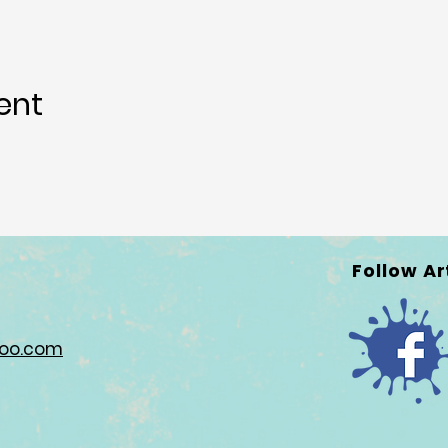
ent
Follow Ar
hoo.com