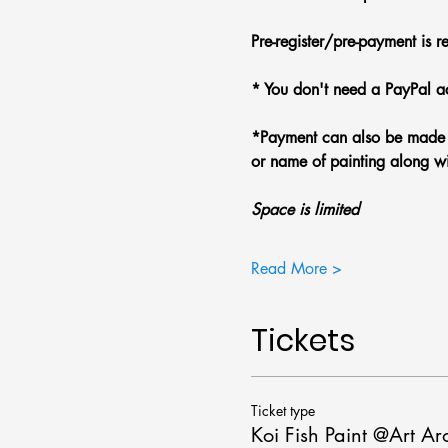
Pre-register/pre-payment is r
* You don't need a PayPal ac
*Payment can also be made w
or name of painting along wi
Space is limited
Read More >
Tickets
Ticket type
Koi Fish Paint @Art A