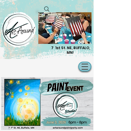
7 1st St. NE, BUFFALO,
MN!