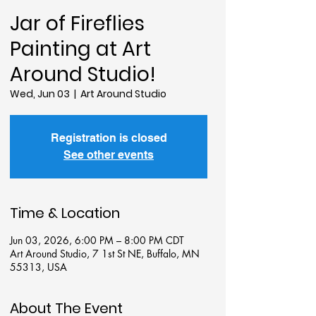
Jar of Fireflies
Painting at Art
Around Studio!
Wed, Jun 03
  |  
Art Around Studio
Registration is closed
See other events
Time & Location
Jun 03, 2026, 6:00 PM – 8:00 PM CDT
Art Around Studio, 7 1st St NE, Buffalo, MN
55313, USA
About The Event