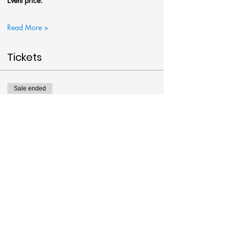
Event price:
Read More >
Tickets
Sale ended
Ticket type
Jar of Fireflies @Art Around
More info
Price
$38.00