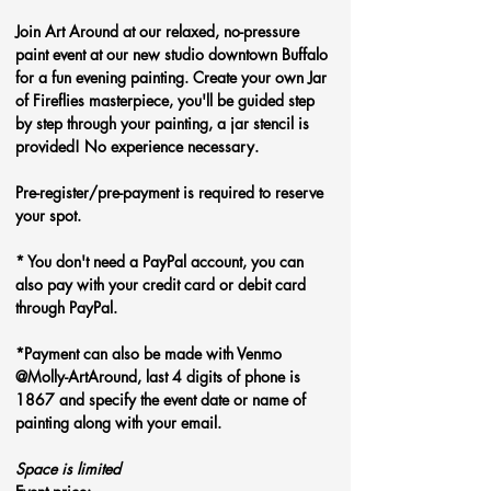
Join Art Around at our relaxed, no-pressure 
paint event at our new studio downtown Buffalo 
for a fun evening painting. Create your own Jar 
of Fireflies
masterpiece, you'll be guided step 
by step through your painting, a jar stencil is 
provided! No experience necessary.
Pre-register/pre-payment is required to reserve 
your spot.
* You don't need a PayPal account, you can 
also pay with your credit card or debit card 
through PayPal. 
*Payment can also be made with Venmo 
@Molly-ArtAround, last 4 digits of phone is 
1867 and specify the event date or name of 
painting along with your email.
Space is limited