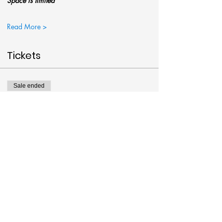
Space is limited
Read More >
Tickets
Sale ended
Ticket type
Empty Tomb Paint @Art Around
More info
Price
$38.00