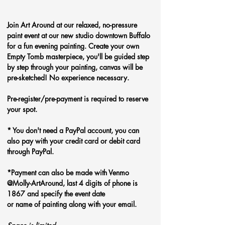
Join Art Around at our relaxed, no-pressure 
paint event at our new studio downtown Buffalo 
for a fun evening painting. Create your own 
Empty Tomb
masterpiece, you'll be guided step 
by step through your painting, canvas will be 
pre-sketched! No experience necessary.
Pre-register/pre-payment is required to reserve 
your spot.
* You don't need a PayPal account, you can 
also pay with your credit card or debit card 
through PayPal. 
*Payment can also be made with Venmo 
@Molly-ArtAround, last 4 digits of phone is 
1867 and specify the event date 
or name of painting along with your email.