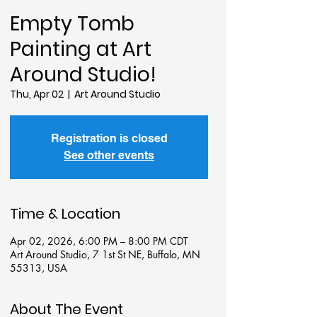
Empty Tomb
Painting at Art
Around Studio!
Thu, Apr 02
  |  
Art Around Studio
Registration is closed
See other events
Time & Location
Apr 02, 2026, 6:00 PM – 8:00 PM CDT
Art Around Studio, 7 1st St NE, Buffalo, MN
55313, USA
About The Event