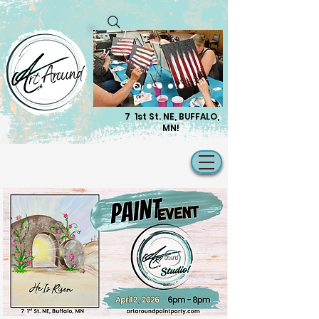
7 1st St. NE, BUFFALO,
MN!