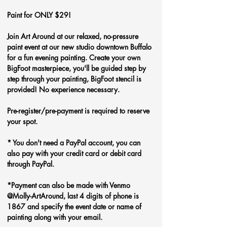
Paint for ONLY $29!
Join Art Around at our relaxed, no-pressure 
paint event at our new studio downtown Buffalo 
for a fun evening painting. Create your own 
BigFoot
masterpiece, you'll be guided step by 
step through your painting, BigFoot stencil is 
provided! No experience necessary.
Pre-register/pre-payment is required to reserve 
your spot.
* You don't need a PayPal account, you can 
also pay with your credit card or debit card 
through PayPal. 
*Payment can also be made with Venmo 
@Molly-ArtAround, last 4 digits of phone is 
1867 and specify the event date or name of 
painting along with your email.