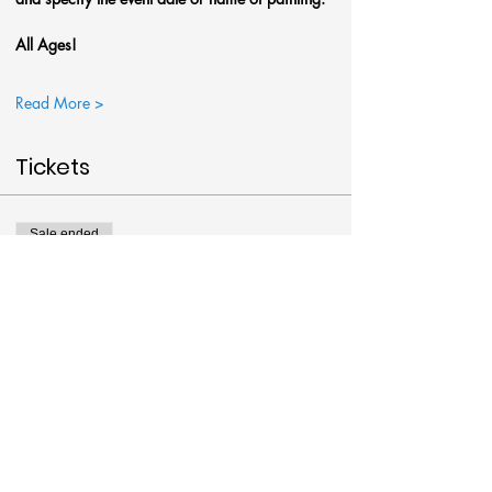
All Ages!
Read More >
Tickets
Sale ended
Ticket type
Autumn's Path Painting
More info
Price
$38.00