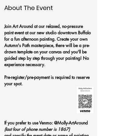
About The Event
Join Art Around at our relaxed, no-pressure 
paint event at our new studio downtown Buffalo 
for a fun afternoon painting. Create your own 
Autumn's Path
masterpiece, there will be a pre-
drawn template on your canvas and you'll be 
guided step by step through your painting! No 
experience necessary.
Pre-register/pre-payment is required to reserve 
your spot. 
If you prefer to use Venmo: @Molly-ArtAround 
(last four of phone number is 1867)
and specify the event date or name of painting.