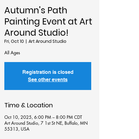
Autumn's Path
Painting Event at Art
Around Studio!
Fri, Oct 10
  |  
Art Around Studio
All Ages
Registration is closed
See other events
Time & Location
Oct 10, 2025, 6:00 PM – 8:00 PM CDT
Art Around Studio, 7 1st St NE, Buffalo, MN
55313, USA