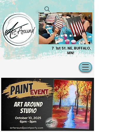
7 1st St. NE, BUFFALO,
MN!