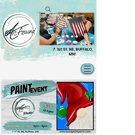
7 1st St. NE, BUFFALO,
MN!