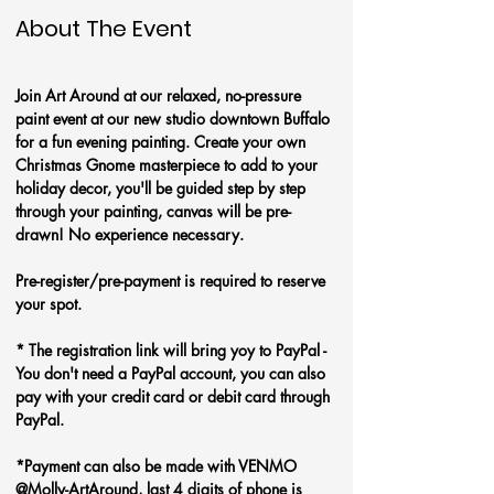
About The Event
Join Art Around at our relaxed, no-pressure 
paint event at our new studio downtown Buffalo 
for a fun evening painting. Create your own 
Christmas Gnome masterpiece to add to your 
holiday decor, you'll be guided step by step 
through your painting, canvas will be pre-
drawn! No experience necessary.
Pre-register/pre-payment is required to reserve 
your spot. 
* The registration link will bring yoy to PayPal - 
You don't need a PayPal account, you can also 
pay with your credit card or debit card through 
PayPal. 
*Payment can also be made with VENMO 
@Molly-ArtAround, last 4 digits of phone is 