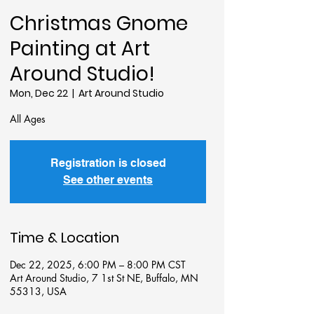
Christmas Gnome
Painting at Art
Around Studio!
Mon, Dec 22
  |  
Art Around Studio
All Ages
Registration is closed
See other events
Time & Location
Dec 22, 2025, 6:00 PM – 8:00 PM CST
Art Around Studio, 7 1st St NE, Buffalo, MN
55313, USA