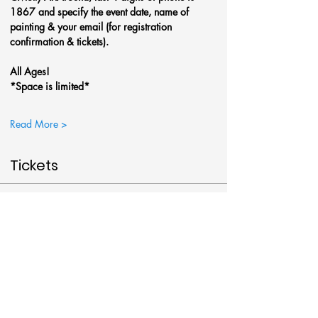
1867 and specify the event date, name of 
painting & your email (for registration 
confirmation & tickets).
All Ages!
*Space is limited*
Read More >
Tickets
Sale ended
Ticket type
Christmas Gnome @Art Around
More info
Price