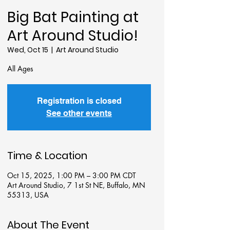
Big Bat Painting at
Art Around Studio!
Wed, Oct 15
  |  
Art Around Studio
All Ages
Registration is closed
See other events
Time & Location
Oct 15, 2025, 1:00 PM – 3:00 PM CDT
Art Around Studio, 7 1st St NE, Buffalo, MN
55313, USA
About The Event