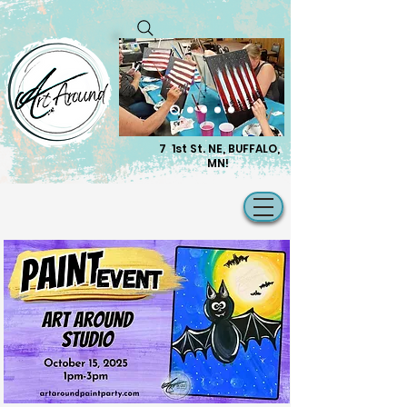
7 1st St. NE, BUFFALO,
MN!