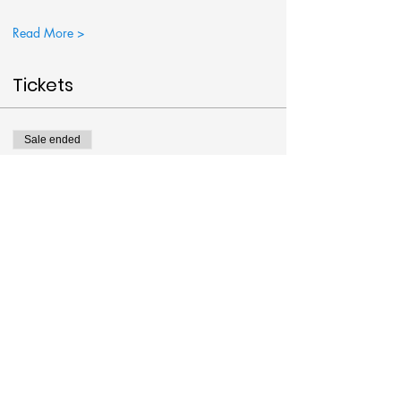
Read More >
Tickets
Sale ended
Ticket type
Big Bat Painting
More info
Price
$38.00