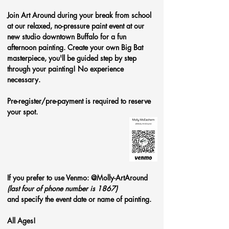
Join Art Around during your break from school 
at our relaxed, no-pressure paint event at our 
new studio downtown Buffalo for a fun 
afternoon painting. Create your own Big Bat 
masterpiece, you'll be guided step by step 
through your painting! No experience 
necessary.
Pre-register/pre-payment is required to reserve 
your spot. 
If you prefer to use Venmo: @Molly-ArtAround 
(last four of phone number is 1867)
and specify the event date or name of painting.
All Ages!